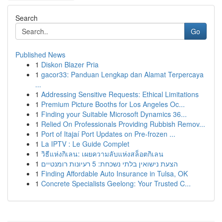
Search
Go
Published News
1
Diskon Blazer Pria
1
gacor33: Panduan Lengkap dan Alamat Terpercaya
...
1
Addressing Sensitive Requests: Ethical Limitations
1
Premium Picture Booths for Los Angeles Oc...
1
Finding your Suitable Microsoft Dynamics 36...
1
Relied On Professionals Providing Rubbish Remov...
1
Port of Itajaí Port Updates on Pre-frozen ...
1
La IPTV : Le Guide Complet
1
วิธีแห่งกิเลน: เผยความลับแห่งสล็อตกิเลน
1
הצעת נישואין בלתי נשכחת: 5 רעיונות רומנטיים
1
Finding Affordable Auto Insurance in Tulsa, OK
1
Concrete Specialists Geelong: Your Trusted C...