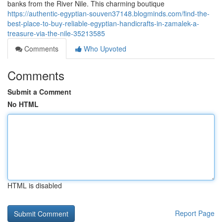
banks from the River Nile. This charming boutique
https://authentic-egyptian-souven37148.blogminds.com/find-the-
best-place-to-buy-reliable-egyptian-handicrafts-in-zamalek-a-
treasure-via-the-nile-35213585
Comments
Who Upvoted
Comments
Submit a Comment
No HTML
HTML is disabled
Report Page