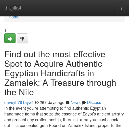
Home
thejillist
Togg
navi
Home
1
Find out the most effective
Spot to Acquire Authentic
Egyptian Handicrafts in
Zamalek: A Treasure through
the Nile
daveyh791ayw1
267 days ago
News
Discuss
In the event you’re attempting to find authentic Egyptian
handmade items that seize the essence of Egypt’s ancient artistry
and present day craftsmanship, there’s 1 area you must check
out — a concealed gem Found on Zamalek Island, proper to the