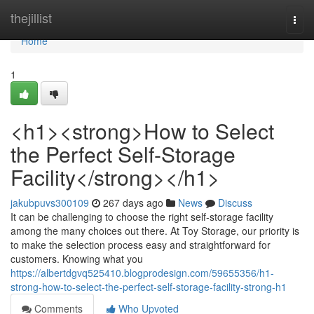
Home
thejillist
Togg
navi
Home
1
<h1><strong>How to Select
the Perfect Self-Storage
Facility</strong></h1>
jakubpuvs300109
267 days ago
News
Discuss
It can be challenging to choose the right self-storage facility
among the many choices out there. At Toy Storage, our priority is
to make the selection process easy and straightforward for
customers. Knowing what you
https://albertdgvq525410.blogprodesign.com/59655356/h1-
strong-how-to-select-the-perfect-self-storage-facility-strong-h1
Comments
Who Upvoted