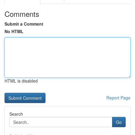
Comments
Submit a Comment
No HTML
HTML is disabled
Report Page
Search
Go