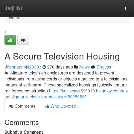
Home
thejillist
Togg
navi
Home
1
A Secure Television Housing
deannapnpj423393
270 days ago
News
Discuss
Anti-ligature television enclosures are designed to prevent
individuals from using cords or objects attached to a television as
means of self-harm. These specialized housings typically feature
reinforced construction
https://keziacask599930.blogdigy.com/an-
anti-ligature-television-enclosure-59259590
Comments
Who Upvoted
Comments
Submit a Comment