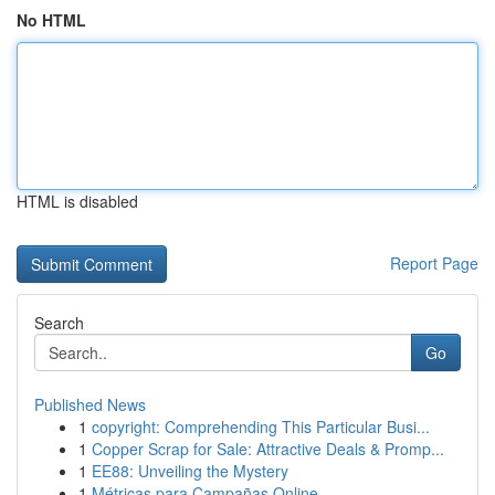
No HTML
HTML is disabled
Report Page
Search
Go
Published News
1
copyright: Comprehending This Particular Busi...
1
Copper Scrap for Sale: Attractive Deals & Promp...
1
EE88: Unveiling the Mystery
1
Métricas para Campañas Online