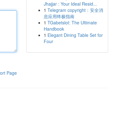
Jhajjar : Your Ideal Resid...
1
Telegram copyright：安全消
息应用终极指南
1
TGabetslot: The Ultimate
Handbook
1
Elegant Dining Table Set for
Four
ort Page