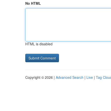
No HTML
HTML is disabled
Copyright © 2026 |
Advanced Search
|
Live
|
Tag Clou