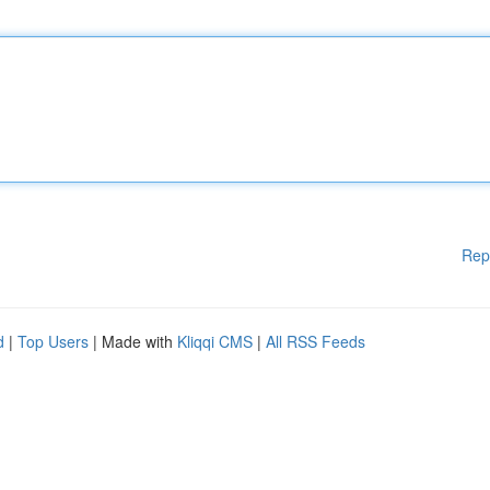
Rep
d
|
Top Users
| Made with
Kliqqi CMS
|
All RSS Feeds