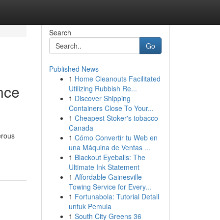
Search
Go
Published News
1
Home Cleanouts Facilitated
nce
Utilizing Rubbish Re...
1
Discover Shipping
Containers Close To Your...
1
Cheapest Stoker's tobacco
Canada
erous
1
Cómo Convertir tu Web en
una Máquina de Ventas ...
1
Blackout Eyeballs: The
Ultimate Ink Statement
1
Affordable Gainesville
Towing Service for Every...
1
Fortunabola: Tutorial Detail
untuk Pemula
1
South City Greens 36