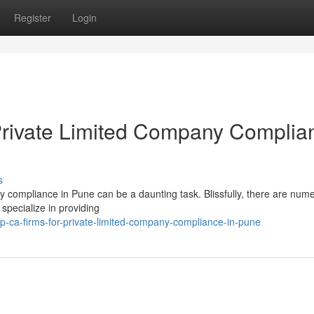
Register
Login
rivate Limited Company Complia
s
ny compliance in Pune can be a daunting task. Blissfully, there are num
 specialize in providing
p-ca-firms-for-private-limited-company-compliance-in-pune