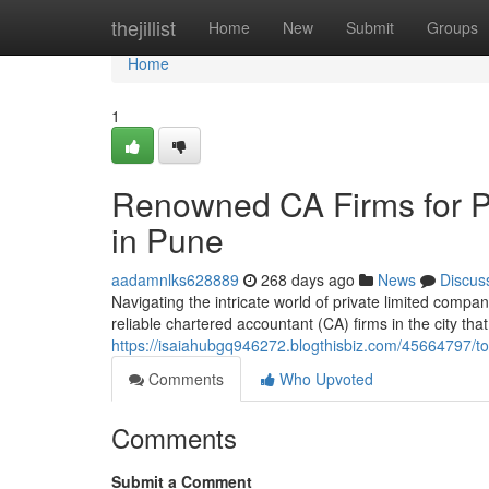
Home
thejillist
Home
New
Submit
Groups
Home
1
Renowned CA Firms for P
in Pune
aadamnlks628889
268 days ago
News
Discus
Navigating the intricate world of private limited compa
reliable chartered accountant (CA) firms in the city that
https://isaiahubgq946272.blogthisbiz.com/45664797/to
Comments
Who Upvoted
Comments
Submit a Comment