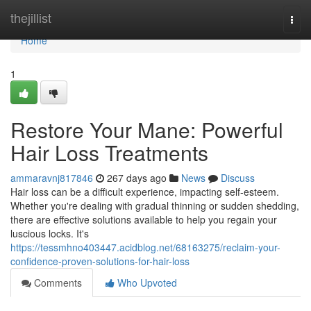
Home
thejillist
Togg
navi
Home
1
Restore Your Mane: Powerful
Hair Loss Treatments
ammaravnj817846
267 days ago
News
Discuss
Hair loss can be a difficult experience, impacting self-esteem.
Whether you're dealing with gradual thinning or sudden shedding,
there are effective solutions available to help you regain your
luscious locks. It's
https://tessmhno403447.acidblog.net/68163275/reclaim-your-
confidence-proven-solutions-for-hair-loss
Comments
Who Upvoted