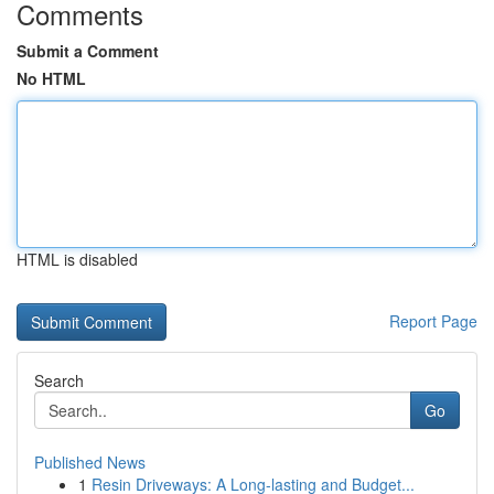
Comments
Submit a Comment
No HTML
HTML is disabled
Report Page
Search
Go
Published News
1
Resin Driveways: A Long-lasting and Budget...