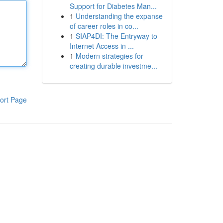
Support for Diabetes Man...
1
Understanding the expanse
of career roles in co...
1
SIAP4DI: The Entryway to
Internet Access in ...
1
Modern strategies for
creating durable investme...
ort Page