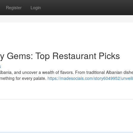
Register
Login
ary Gems: Top Restaurant Picks
s
lbania, and uncover a wealth of flavors. From traditional Albanian dishe
omething for every palate.
https://madesocials.com/story6049952/unveil