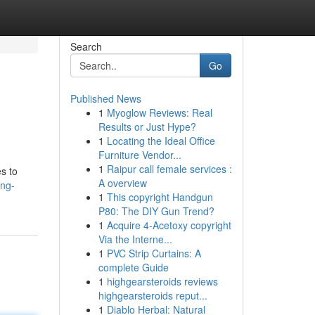
Search
Go
Published News
1
Myoglow Reviews: Real
Results or Just Hype?
1
Locating the Ideal Office
Furniture Vendor...
1
Raipur call female services :
s to
A overview
ing-
1
This copyright Handgun
P80: The DIY Gun Trend?
1
Acquire 4-Acetoxy copyright
Via the Interne...
1
PVC Strip Curtains: A
complete Guide
1
highgearsteroids reviews
highgearsteroids reput...
1
Diablo Herbal: Natural