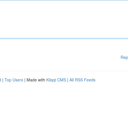
Rep
d
|
Top Users
| Made with
Kliqqi CMS
|
All RSS Feeds