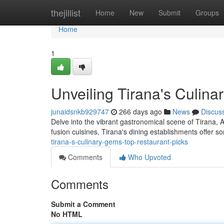
Home
thejillist
Home
New
Submit
Groups
Home
1
Unveiling Tirana's Culin
junaidsnkb929747
266 days ago
News
Discus
Delve into the vibrant gastronomical scene of Tirana, A
fusion cuisines, Tirana's dining establishments offer s
tirana-s-culinary-gems-top-restaurant-picks
Comments
Who Upvoted
Comments
Submit a Comment
No HTML