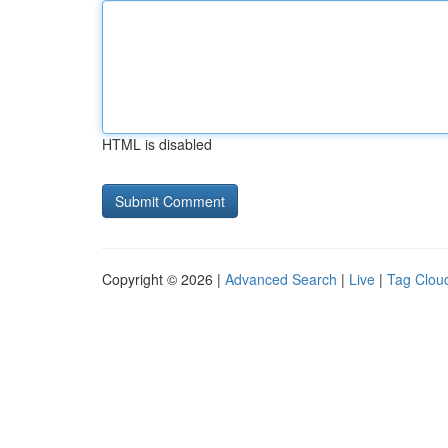
HTML is disabled
Copyright © 2026 |
Advanced Search
|
Live
|
Tag Clou