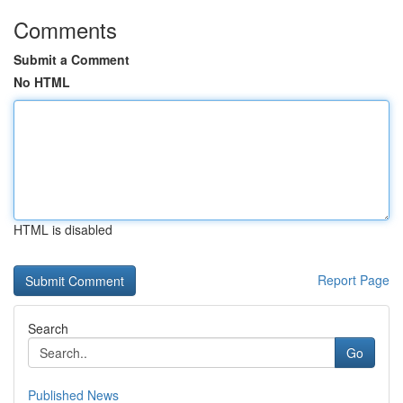
Comments
Submit a Comment
No HTML
HTML is disabled
Report Page
Search
Go
Published News