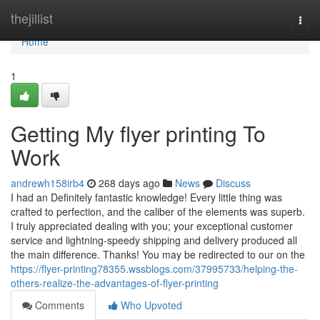
Home
thejillist
Togg
navi
Home
1
Getting My flyer printing To
Work
andrewh158irb4
268 days ago
News
Discuss
I had an Definitely fantastic knowledge! Every little thing was
crafted to perfection, and the caliber of the elements was superb.
I truly appreciated dealing with you; your exceptional customer
service and lightning-speedy shipping and delivery produced all
the main difference. Thanks! You may be redirected to our on the
https://flyer-printing78355.wssblogs.com/37995733/helping-the-
others-realize-the-advantages-of-flyer-printing
Comments
Who Upvoted