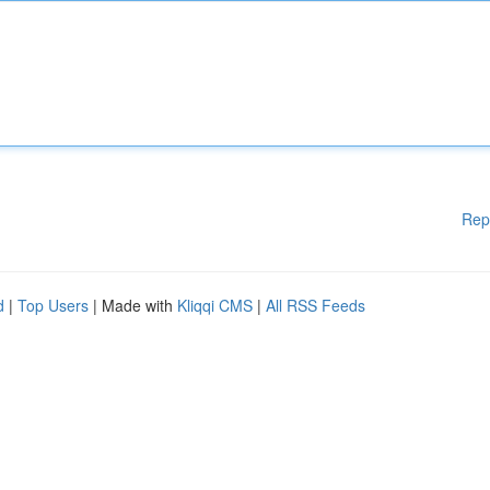
Rep
d
|
Top Users
| Made with
Kliqqi CMS
|
All RSS Feeds