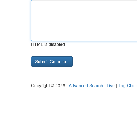
HTML is disabled
Copyright © 2026 |
Advanced Search
|
Live
|
Tag Clou