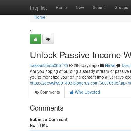
Home
thejillist
Home
New
Submit
Groups
Home
1
Unlock Passive Income 
hassanbmda005173
266 days ago
News
Disc
Are you hoping of building a steady stream of passive
you to monetize your online content into a lucrative op
https://zoevwfw991403.blogerus.com/60076505/tap-in
Comments
Who Upvoted
Comments
Submit a Comment
No HTML