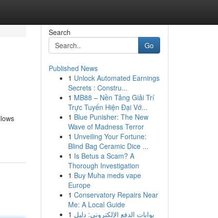
Search
Go
Published News
1
Unlock Automated Earnings
Secrets : Constru...
1
MB88 – Nền Tảng Giải Trí
Trực Tuyến Hiện Đại Vớ...
1
Blue Punisher: The New
llows
Wave of Madness Terror
1
Unveiling Your Fortune:
Blind Bag Ceramic Dice ...
1
Is Betus a Scam? A
Thorough Investigation
1
Buy Muha meds vape
Europe
1
Conservatory Repairs Near
Me: A Local Guide
1
بوابات الدفع الإلكتروني: دليل