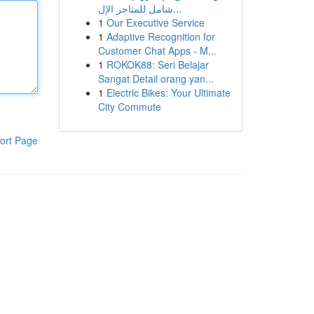
شامل للمتاجر الإل...
1
Our Executive Service
1
Adaptive Recognition for
Customer Chat Apps - M...
1
ROKOK88: Seri Belajar
Sangat Detail orang yan...
1
Electric Bikes: Your Ultimate
City Commute
ort Page