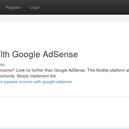
Register
Login
With Google AdSense
uss
 income? Look no further than Google AdSense. This flexible platform a
portunity. Simply implement the
to-passive-income-with-google-adsense