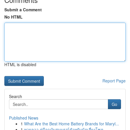
Submit a Comment
No HTML
HTML is disabled
Report Page
Search
Go
Published News
1
What Are the Best Home Battery Brands for Maryl...
1
หวยลาว คู่มือฉบับสมบูรณ์สำหรับนักเสี่ยงโชค