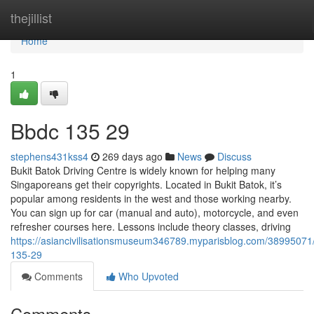
Home
thejillist
Home
1
Bbdc​ 135 29
stephens431kss4
269 days ago
News
Discuss
Bukit Batok Driving Centre is widely known for helping many
Singaporeans get their copyrights. Located in Bukit Batok, it’s
popular among residents in the west and those working nearby.
You can sign up for car (manual and auto), motorcycle, and even
refresher courses here. Lessons include theory classes, driving
https://asiancivilisationsmuseum346789.myparisblog.com/38995071
135-29
Comments
Who Upvoted
Comments