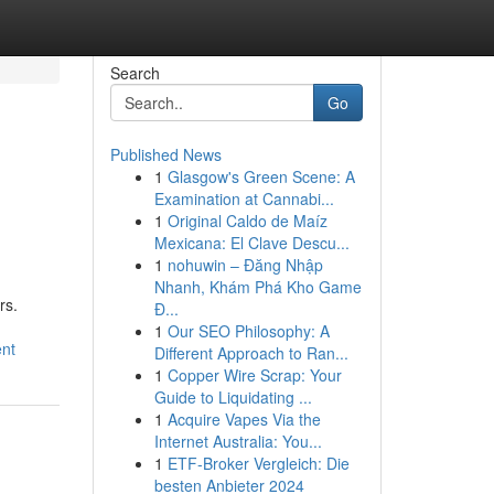
Search
Go
Published News
1
Glasgow's Green Scene: A
Examination at Cannabi...
1
Original Caldo de Maíz
Mexicana: El Clave Descu...
1
nohuwin – Đăng Nhập
Nhanh, Khám Phá Kho Game
rs.
Đ...
1
Our SEO Philosophy: A
ent
Different Approach to Ran...
1
Copper Wire Scrap: Your
Guide to Liquidating ...
1
Acquire Vapes Via the
Internet Australia: You...
1
ETF-Broker Vergleich: Die
besten Anbieter 2024