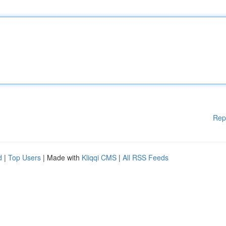
Rep
d
|
Top Users
| Made with
Kliqqi CMS
|
All RSS Feeds