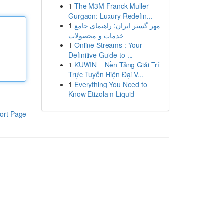
1
The M3M Franck Muller
Gurgaon: Luxury Redefin...
1
مهر گستر ایران: راهنمای جامع
خدمات و محصولات
1
Online Streams : Your
Definitive Guide to ...
1
KUWIN – Nền Tảng Giải Trí
Trực Tuyến Hiện Đại V...
1
Everything You Need to
Know Etizolam Liquid
ort Page