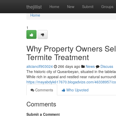
Home
thejillist
Home
New
Submit
Groups
Home
1
Why Property Owners Sel
Termite Treatment
alicianclf903024
266 days ago
News
Discuss
The historic city of Queanbeyan, situated in the table
While rich in appeal and nestled near natural surroundi
https://mayabdyk617670.blogadvize.com/46338957/com
Comments
Who Upvoted
Comments
Submit a Comment