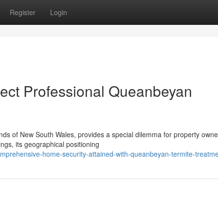
Register
Login
ect Professional Queanbeyan
lands of New South Wales, provides a special dilemma for property owne
ngs, its geographical positioning
prehensive-home-security-attained-with-queanbeyan-termite-treatm