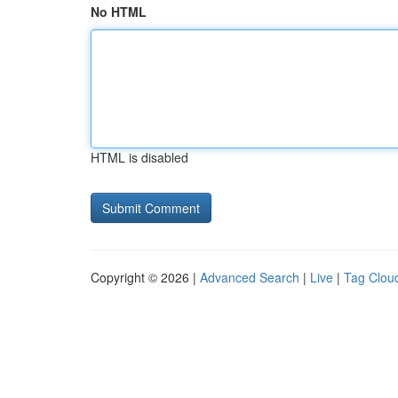
No HTML
HTML is disabled
Copyright © 2026 |
Advanced Search
|
Live
|
Tag Clou