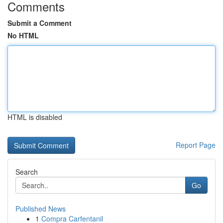
Comments
Submit a Comment
No HTML
HTML is disabled
Report Page
Search
Go
Published News
1
Compra Carfentanil