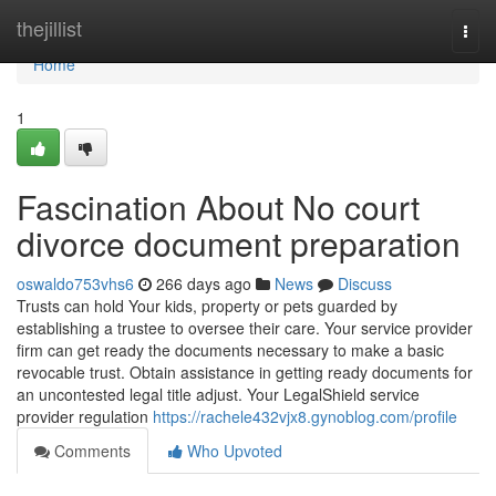
Home
thejillist
Togg
navi
Home
1
Fascination About No court
divorce document preparation
oswaldo753vhs6
266 days ago
News
Discuss
Trusts can hold Your kids, property or pets guarded by
establishing a trustee to oversee their care. Your service provider
firm can get ready the documents necessary to make a basic
revocable trust. Obtain assistance in getting ready documents for
an uncontested legal title adjust. Your LegalShield service
provider regulation
https://rachele432vjx8.gynoblog.com/profile
Comments
Who Upvoted