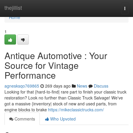
Home
thejillist
Togg
navi
Home
1
Antique Automotive : Your
Source for Vintage
Performance
agnesksqo769865
269 days ago
News
Discuss
Looking for that {hard-to-find| rare part to finish your classic truck
restoration? Look no further than Classic Truck Salvage! We've
got a massive {inventory| stock of new and used parts, from
engine blocks to brake
https://mikeclassictrucks.com/
Comments
Who Upvoted