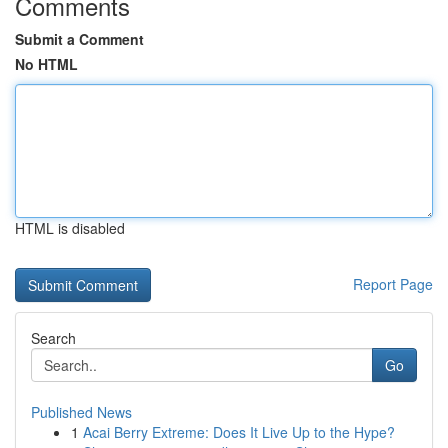
Comments
Submit a Comment
No HTML
HTML is disabled
Report Page
Search
Go
Published News
1
Acai Berry Extreme: Does It Live Up to the Hype?