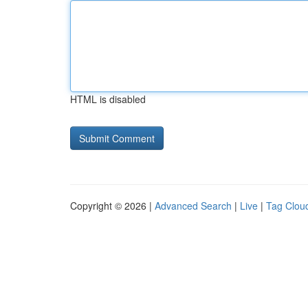
HTML is disabled
Copyright © 2026 |
Advanced Search
|
Live
|
Tag Clou