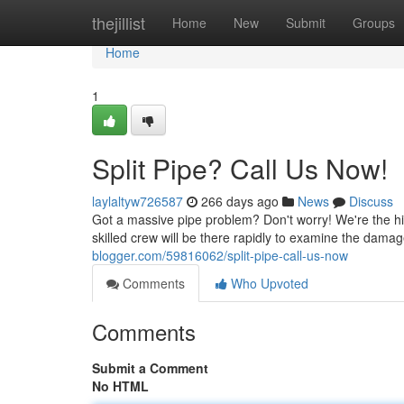
Home
thejillist
Home
New
Submit
Groups
Home
1
Split Pipe? Call Us Now!
laylaltyw726587
266 days ago
News
Discuss
Got a massive pipe problem? Don't worry! We're the hi
skilled crew will be there rapidly to examine the dama
blogger.com/59816062/split-pipe-call-us-now
Comments
Who Upvoted
Comments
Submit a Comment
No HTML