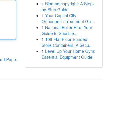
1
Binomo copyright: A Step-
by-Step Guide
1
Your Capital City
Orthodontic Treatment Gu...
1
National Boiler Hire: Your
Guide to Short-te...
1
10ft Flat Floor Bunded
Store Containers: A Secu...
1
Level Up Your Home Gym:
Essential Equipment Guide
ort Page