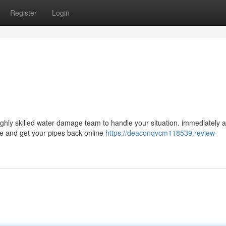
Register
Login
ghly skilled water damage team to handle your situation. immediately 
ge and get your pipes back online
https://deaconqvcm118539.review-