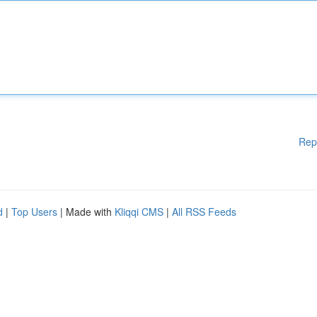
Rep
d
|
Top Users
| Made with
Kliqqi CMS
|
All RSS Feeds