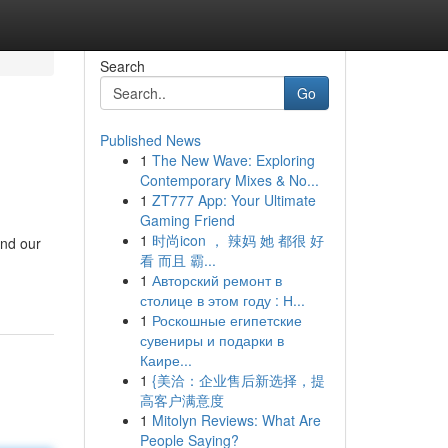
Search
Go
Published News
1
The New Wave: Exploring
Contemporary Mixes & No...
1
ZT777 App: Your Ultimate
Gaming Friend
1
时尚icon ， 辣妈 她 都很 好
and our
看 而且 霸...
1
Авторский ремонт в
столице в этом году : Н...
1
Роскошные египетские
сувениры и подарки в
Каире...
1
{美洽：企业售后新选择，提
高客户满意度
1
Mitolyn Reviews: What Are
People Saying?