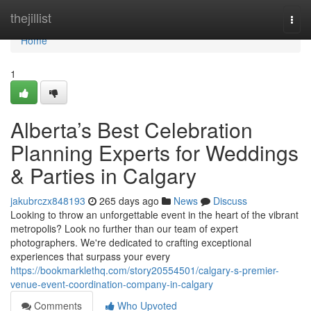
Home
thejillist
Togg
navi
Home
1
Alberta’s Best Celebration
Planning Experts for Weddings
& Parties in Calgary
jakubrczx848193
265 days ago
News
Discuss
Looking to throw an unforgettable event in the heart of the vibrant
metropolis? Look no further than our team of expert
photographers. We're dedicated to crafting exceptional
experiences that surpass your every
https://bookmarklethq.com/story20554501/calgary-s-premier-
venue-event-coordination-company-in-calgary
Comments
Who Upvoted