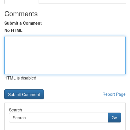
Comments
Submit a Comment
No HTML
HTML is disabled
Report Page
Search
Go