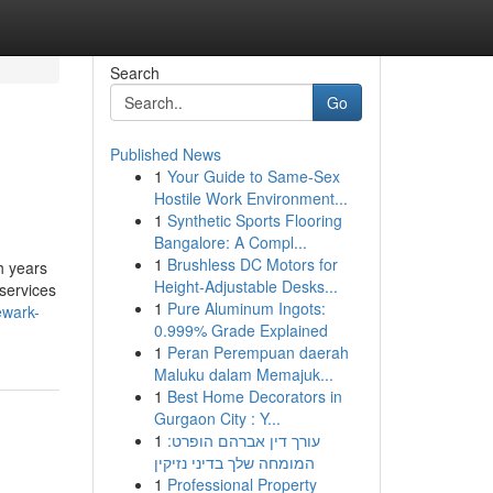
Search
Go
Published News
1
Your Guide to Same-Sex
Hostile Work Environment...
1
Synthetic Sports Flooring
Bangalore: A Compl...
1
Brushless DC Motors for
h years
Height-Adjustable Desks...
 services
1
Pure Aluminum Ingots:
ewark-
0.999% Grade Explained
1
Peran Perempuan daerah
Maluku dalam Memajuk...
1
Best Home Decorators in
Gurgaon City : Y...
1
עורך דין אברהם הופרט:
המומחה שלך בדיני נזיקין
1
Professional Property