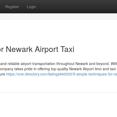
Register
Login
r Newark Airport Taxi
 and reliable airport transportation throughout Newark and beyond. Wit
ompany takes pride in offering top-quality Newark Airport limo and taxi
sure
https://one-directory.com/listings940030/5-simple-techniques-for-n