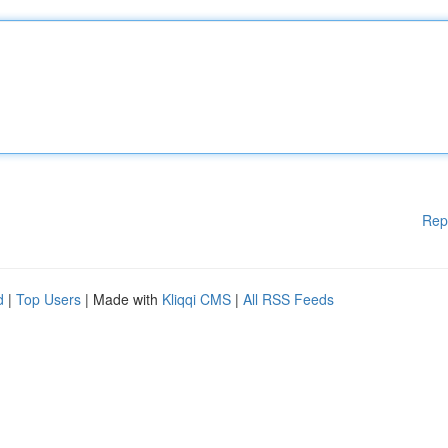
Rep
d
|
Top Users
| Made with
Kliqqi CMS
|
All RSS Feeds