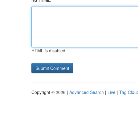
No HTML
HTML is disabled
Copyright © 2026 |
Advanced Search
|
Live
|
Tag Clou