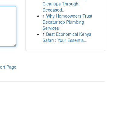
Cleanups Through
Deceased...
1
Why Homeowners Trust
Decatur top Plumbing
Services
1
Best Economical Kenya
Safari : Your Essentia...
ort Page