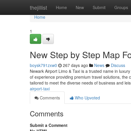
Home
thejillist
Home
New
Submit
Groups
Home
1
New Step by Step Map Fo
boysk791zxw0
267 days ago
News
Discuss
Newark Airport Limo & Taxi is a trusted name in luxury
of experience providing premium travel solutions, the c
tailored to meet the diverse needs of business and lei
airport-taxi
Comments
Who Upvoted
Comments
Submit a Comment