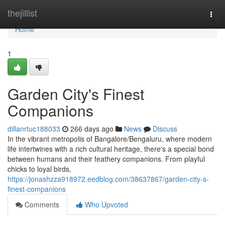
Home
thejillist
Togg
navi
Home
1
Garden City's Finest
Companions
dillanrtuc188033
266 days ago
News
Discuss
In the vibrant metropolis of Bangalore/Bengaluru, where modern
life intertwines with a rich cultural heritage, there's a special bond
between humans and their feathery companions. From playful
chicks to loyal birds,
https://jonashzza918972.eedblog.com/38637867/garden-city-s-
finest-companions
Comments
Who Upvoted