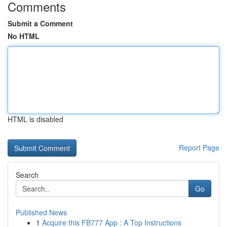
Comments
Submit a Comment
No HTML
HTML is disabled
Report Page
Search
Go
Published News
1
Acquire this FB777 App : A Top Instructions