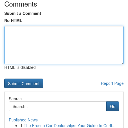
Comments
Submit a Comment
No HTML
HTML is disabled
Report Page
Search
Go
Published News
1
The Fresno Car Dealerships: Your Guide to Certi...