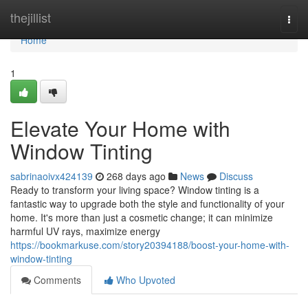
Home
thejillist
Togg
navi
Home
1
Elevate Your Home with
Window Tinting
sabrinaoivx424139
268 days ago
News
Discuss
Ready to transform your living space? Window tinting is a
fantastic way to upgrade both the style and functionality of your
home. It's more than just a cosmetic change; it can minimize
harmful UV rays, maximize energy
https://bookmarkuse.com/story20394188/boost-your-home-with-
window-tinting
Comments
Who Upvoted