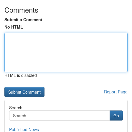
Comments
Submit a Comment
No HTML
HTML is disabled
Report Page
Search
Go
Published News