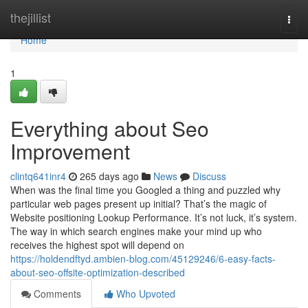
Home
thejillist
Togg
navi
Home
1
Everything about Seo
Improvement
clintq641inr4
265 days ago
News
Discuss
When was the final time you Googled a thing and puzzled why
particular web pages present up initial? That’s the magic of
Website positioning Lookup Performance. It’s not luck, it’s system.
The way in which search engines make your mind up who
receives the highest spot will depend on
https://holdendftyd.ambien-blog.com/45129246/6-easy-facts-
about-seo-offsite-optimization-described
Comments
Who Upvoted