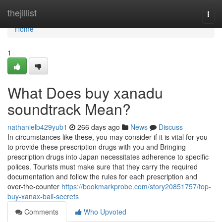
Home
thejillist
Togg
navi
Home
1
What Does buy xanadu
soundtrack Mean?
nathanielb429yub1
266 days ago
News
Discuss
In circumstances like these, you may consider if it is vital for you
to provide these prescription drugs with you and Bringing
prescription drugs into Japan necessitates adherence to specific
polices. Tourists must make sure that they carry the required
documentation and follow the rules for each prescription and
over-the-counter
https://bookmarkprobe.com/story20851757/top-
buy-xanax-bali-secrets
Comments
Who Upvoted