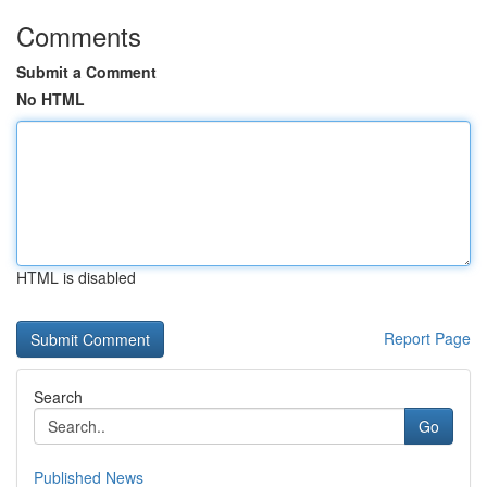
Comments
Submit a Comment
No HTML
HTML is disabled
Report Page
Search
Go
Published News