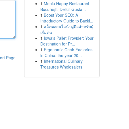
1
Meniu Happy Restaurant
București: Delicii Gusta...
1
Boost Your SEO: A
Introductory Guide to Backl...
1
สล็อตออนไลน์: คู่มือสำหรับผู้
เริ่มต้น
1
Iowa's Pallet Provider: Your
Destination for Pr...
1
Ergonomic Chair Factories
in China: the year 20...
ort Page
1
International Culinary
Treasures Wholesalers