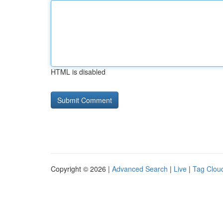
HTML is disabled
Copyright © 2026 |
Advanced Search
|
Live
|
Tag Clou