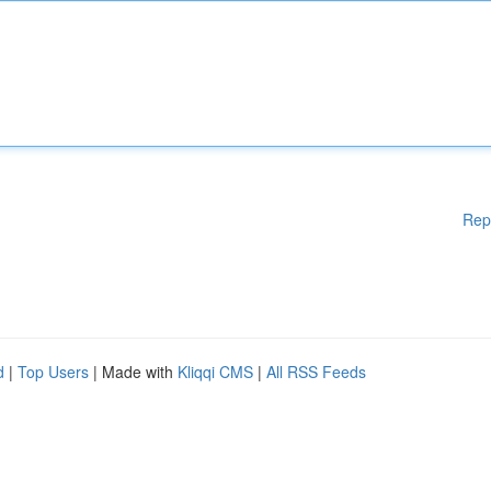
Rep
d
|
Top Users
| Made with
Kliqqi CMS
|
All RSS Feeds