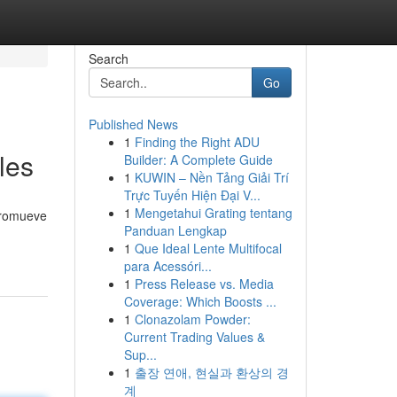
Search
Go
Published News
1
Finding the Right ADU
les
Builder: A Complete Guide
1
KUWIN – Nền Tảng Giải Trí
Trực Tuyến Hiện Đại V...
1
Mengetahui Grating tentang
 promueve
Panduan Lengkap
1
Que Ideal Lente Multifocal
para Acessóri...
1
Press Release vs. Media
Coverage: Which Boosts ...
1
Clonazolam Powder:
Current Trading Values &
Sup...
1
출장 연애, 현실과 환상의 경
계