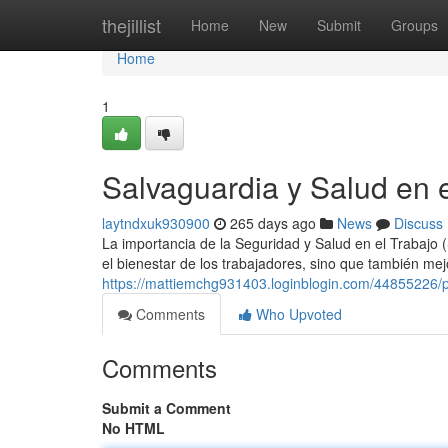
Home
thejillist
Home
New
Submit
Groups
Home
1
Salvaguardia y Salud en 
laytndxuk930900
265 days ago
News
Discuss
La importancia de la Seguridad y Salud en el Trabajo 
el bienestar de los trabajadores, sino que también mej
https://mattiemchg931403.loginblogin.com/44855226/pr
Comments
Who Upvoted
Comments
Submit a Comment
No HTML