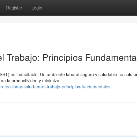
Register
Login
el Trabajo: Principios Fundamenta
(SST) es indubitable. Un ambiente laboral seguro y saludable no solo
ora la productividad y minimiza
otección-y-salud-en-el-trabajo-principios-fundamentales