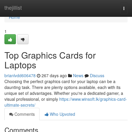
Home
thejillist
Togg
navi
Home
1
Top Graphics Cards for
Laptops
brianlvdd606478
267 days ago
News
Discuss
Choosing the perfect graphics card for your laptop can be a
daunting task. There are plenty options available, each with its
unique set of advantages. Whether you're a dedicated gamer, a
visual professional, or simply
https://www.winsoft.lk/graphics-card-
ultimate-secrets/
Comments
Who Upvoted
Comments