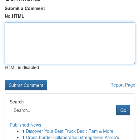
Submit a Comment
No HTML
HTML is disabled
Report Page
Search
Go
Published News
1
Discover Your Best Truck Bed : Ram & More!
1
Cross-border collaboration strengthens Africa's...