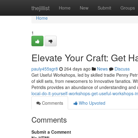
Home
thejillist
Home
New
Submit
Groups
Home
1
Elevate Your Craft: Get
pauly455sgr8
264 days ago
News
Discuss
Get Useful Workshops, led by skilled tradie Penny Petr
of skill sets, from newcomers to Innovative fanatics. W
Petridis provides an abundance of understanding and us
local-do-it-yourself-workshops-get-useful-workshops-i
Comments
Who Upvoted
Comments
Submit a Comment