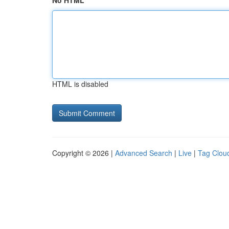
No HTML
HTML is disabled
Copyright © 2026 |
Advanced Search
|
Live
|
Tag Clou