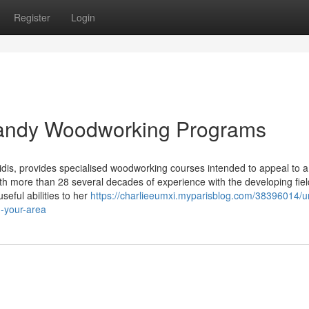
Register
Login
 Handy Woodworking Programs
idis, provides specialised woodworking courses intended to appeal to a
ith more than 28 several decades of experience with the developing fiel
eful abilities to her
https://charlieeumxi.myparisblog.com/38396014/u
n-your-area