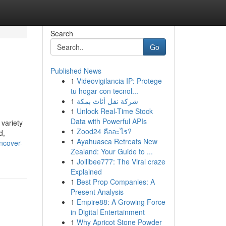
Search
Go
Published News
1
Videovigilancia IP: Protege
tu hogar con tecnol...
1
شركة نقل أثاث بمكة
1
Unlock Real-Time Stock
Data with Powerful APIs
 variety
1
Zood24 คืออะไร?
d,
1
Ayahuasca Retreats New
ncover-
Zealand: Your Guide to ...
1
Jollibee777: The Viral craze
Explained
1
Best Prop Companies: A
Present Analysis
1
Empire88: A Growing Force
in Digital Entertainment
1
Why Apricot Stone Powder