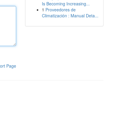
Is Becoming Increasing...
1
Proveedores de
Climatización : Manual Deta...
ort Page