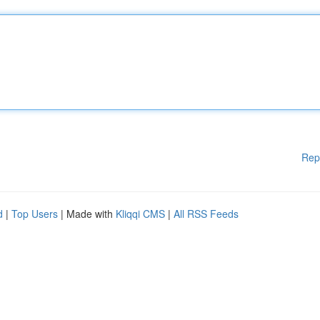
Rep
d
|
Top Users
| Made with
Kliqqi CMS
|
All RSS Feeds