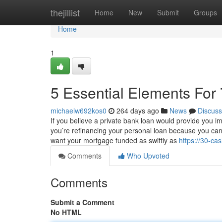
Home
thejillist
Home
New
Submit
Groups
Home
1
5 Essential Elements For
michaelw692kos0
264 days ago
News
Discuss
If you believe a private bank loan would provide you i
you’re refinancing your personal loan because you can
want your mortgage funded as swiftly as
https://30-c
Comments
Who Upvoted
Comments
Submit a Comment
No HTML