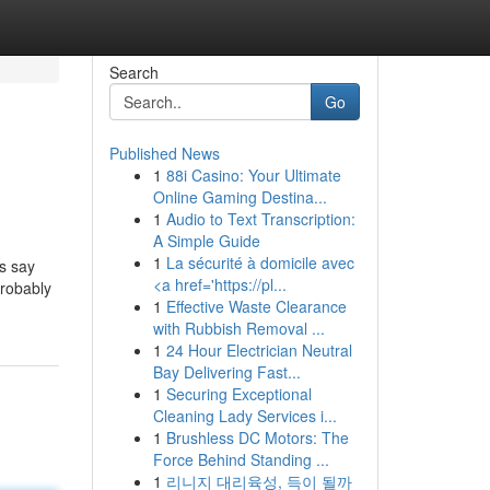
Search
Go
Published News
1
88i Casino: Your Ultimate
Online Gaming Destina...
1
Audio to Text Transcription:
A Simple Guide
1
La sécurité à domicile avec
s say
<a href='https://pl...
probably
1
Effective Waste Clearance
with Rubbish Removal ...
1
24 Hour Electrician Neutral
Bay Delivering Fast...
1
Securing Exceptional
Cleaning Lady Services i...
1
Brushless DC Motors: The
Force Behind Standing ...
1
리니지 대리육성, 득이 될까