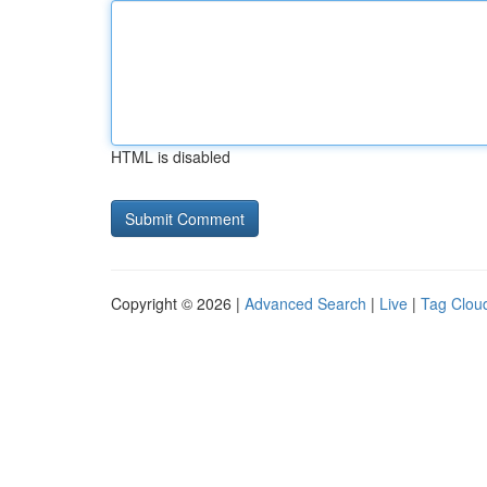
HTML is disabled
Copyright © 2026 |
Advanced Search
|
Live
|
Tag Clou