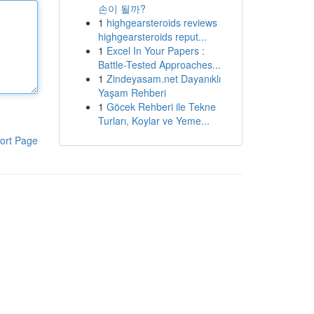
손이 될까?
1
highgearsteroids reviews
highgearsteroids reput...
1
Excel In Your Papers :
Battle-Tested Approaches...
1
Zindeyasam.net Dayanıklı
Yaşam Rehberi
1
Göcek Rehberi ile Tekne
Turları, Koylar ve Yeme...
ort Page