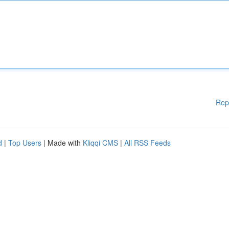
Rep
d
|
Top Users
| Made with
Kliqqi CMS
|
All RSS Feeds