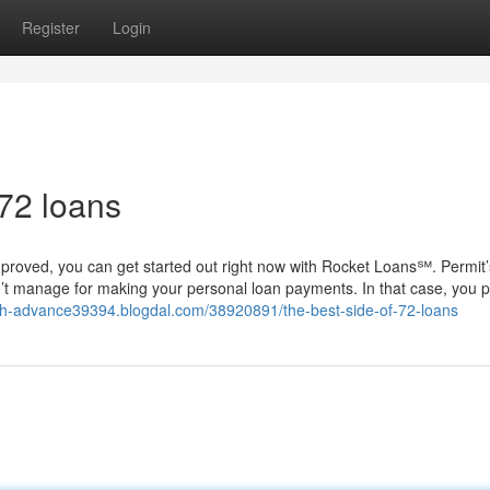
Register
Login
 72 loans
mproved, you can get started out right now with Rocket Loans℠. Permit’
’t manage for making your personal loan payments. In that case, you 
ash-advance39394.blogdal.com/38920891/the-best-side-of-72-loans