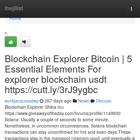
Home
thejillist
Togg
navi
Home
1
Blockchain Explorer Bitcoin | 5
Essential Elements For
explorer blockchain usdt
https://cutt.ly/3rJ9ygbc
workjacquesalwg
267 days ago
News
Discuss
Blockchain Explorer Shiba Inu
https://www.giveawayoftheday.com/forums/profile/1149930
Solana: Usually a couple of seconds to some minute.
Nonetheless, in uncommon circumstances, Solana blockchain
transactions can stay unconfirmed for hrs and even days These
transactions stay in the mempool (memory pool) until eventually a