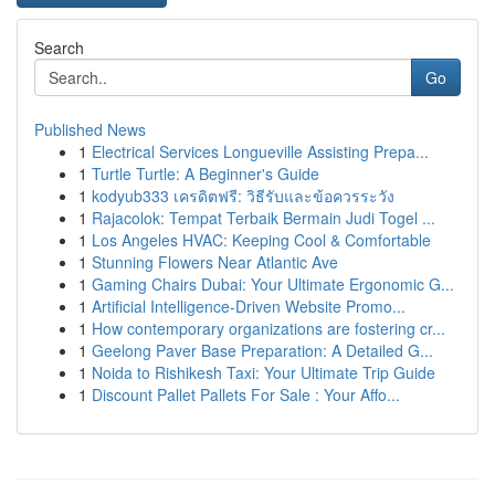
Search
Go
Published News
1
Electrical Services Longueville Assisting Prepa...
1
Turtle Turtle: A Beginner's Guide
1
kodyub333 เครดิตฟรี: วิธีรับและข้อควรระวัง
1
Rajacolok: Tempat Terbaik Bermain Judi Togel ...
1
Los Angeles HVAC: Keeping Cool & Comfortable
1
Stunning Flowers Near Atlantic Ave
1
Gaming Chairs Dubai: Your Ultimate Ergonomic G...
1
Artificial Intelligence-Driven Website Promo...
1
How contemporary organizations are fostering cr...
1
Geelong Paver Base Preparation: A Detailed G...
1
Noida to Rishikesh Taxi: Your Ultimate Trip Guide
1
Discount Pallet Pallets For Sale : Your Affo...