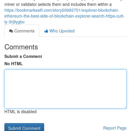
miner or validator selects them and includes them within a
https://bookmarksaifi.com/story20682751/explorer-blockchain-
ethereum-the-best-side-of-blockchain-explorer-search-https-cutt-
ly-3rj9ygbc
Comments
Who Upvoted
Comments
Submit a Comment
No HTML
HTML is disabled
Report Page