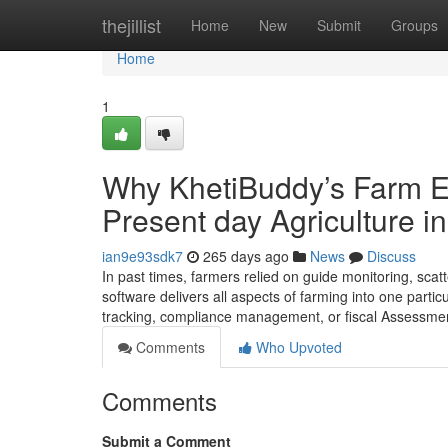
Home
thejillist
Home
New
Submit
Groups
Home
1
Why KhetiBuddy’s Farm E
Present day Agriculture in
ian9e93sdk7
265 days ago
News
Discuss
In past times, farmers relied on guide monitoring, sca
software delivers all aspects of farming into one particu
tracking, compliance management, or fiscal Assessment
Comments
Who Upvoted
Comments
Submit a Comment