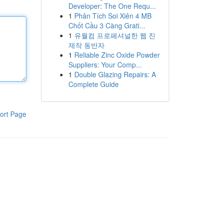
Developer: The One Requ...
1
Phân Tích Soi Xiên 4 MB
Chốt Cầu 3 Càng Grati...
1
유월컴 프로페셔널한 웹 진
제작 동반자
1
Reliable Zinc Oxide Powder
Suppliers: Your Comp...
1
Double Glazing Repairs: A
Complete Guide
ort Page