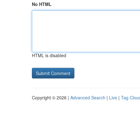
No HTML
HTML is disabled
Copyright © 2026 |
Advanced Search
|
Live
|
Tag Clou