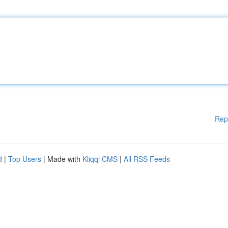
Rep
d
|
Top Users
| Made with
Kliqqi CMS
|
All RSS Feeds