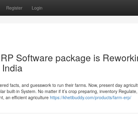
Register
Login
RP Software package is Reworki
 India
ttered facts, and guesswork to run their farms. Now, present day agricu
lar built-in System. No matter if it’s crop preparing, inventory Regulate,
, an efficient agriculture
https://khetibuddy.com/products/farm-erp/