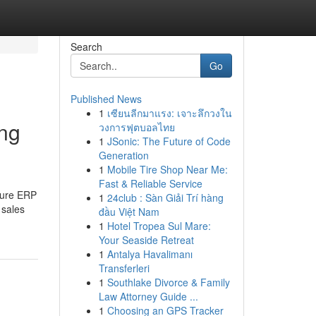
Search
Go
Published News
1
เซียนลีกมาแรง: เจาะลึกวงใน
ng
วงการฟุตบอลไทย
1
JSonic: The Future of Code
Generation
1
Mobile Tire Shop Near Me:
Fast & Reliable Service
lture ERP
1
24club : Sàn Giải Trí hàng
 sales
đầu Việt Nam
1
Hotel Tropea Sul Mare:
Your Seaside Retreat
1
Antalya Havalimanı
Transferleri
1
Southlake Divorce & Family
Law Attorney Guide ...
1
Choosing an GPS Tracker