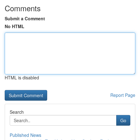
Comments
Submit a Comment
No HTML
HTML is disabled
Report Page
Search
Go
Published News