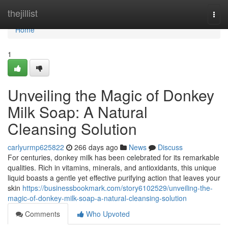
Home
thejillist
Togg
navi
Home
1
Unveiling the Magic of Donkey
Milk Soap: A Natural
Cleansing Solution
carlyurmp625822
266 days ago
News
Discuss
For centuries, donkey milk has been celebrated for its remarkable
qualities. Rich in vitamins, minerals, and antioxidants, this unique
liquid boasts a gentle yet effective purifying action that leaves your
skin
https://businessbookmark.com/story6102529/unveiling-the-
magic-of-donkey-milk-soap-a-natural-cleansing-solution
Comments
Who Upvoted