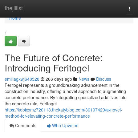
Home
thejillist
Togg
navi
Home
1
The Future of Concrete:
Introducing Feritogel
emiliagxwj648528
266 days ago
News
Discuss
Feritogel represents a groundbreaking advancement in the
construction industry, offering a novel approach to augmenting
concrete performance. By integrating specialized additives into
the concrete mix, Feritogel
https://kobixxmz726118.thekatyblog.com/36197429/a-novel-
method-for-elevating-concrete-performance
Comments
Who Upvoted