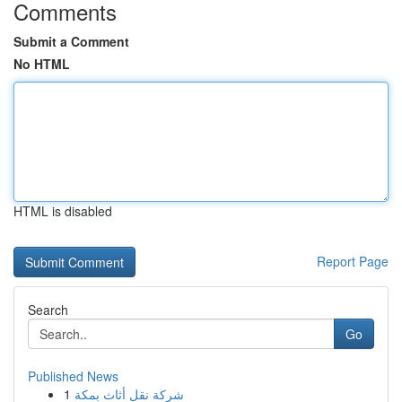
Comments
Submit a Comment
No HTML
HTML is disabled
Report Page
Search
Go
Published News
1
شركة نقل أثاث بمكة