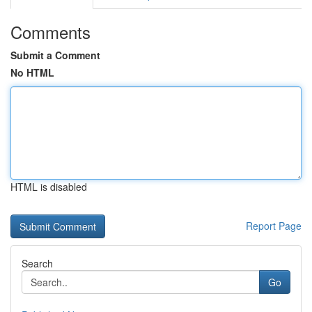
Comments
Submit a Comment
No HTML
HTML is disabled
Report Page
Search
Go