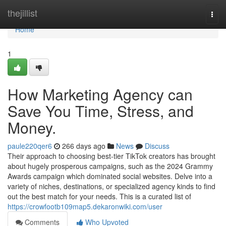
Home
thejillist
Togg
navi
Home
1
How Marketing Agency can
Save You Time, Stress, and
Money.
paule220qer6
266 days ago
News
Discuss
Their approach to choosing best-tier TikTok creators has brought
about hugely prosperous campaigns, such as the 2024 Grammy
Awards campaign which dominated social websites. Delve into a
variety of niches, destinations, or specialized agency kinds to find
out the best match for your needs. This is a curated list of
https://crowfootb109map5.dekaronwiki.com/user
Comments
Who Upvoted