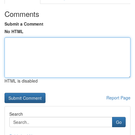
Comments
Submit a Comment
No HTML
HTML is disabled
Report Page
Search
Go