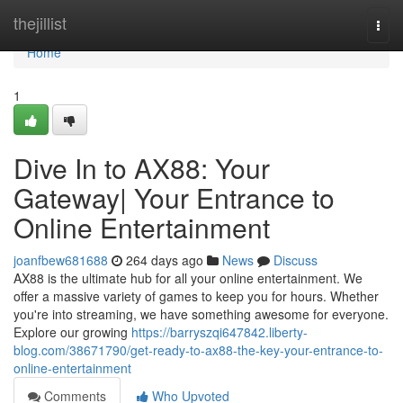
Home
thejillist
Togg
navi
Home
1
Dive In to AX88: Your
Gateway| Your Entrance to
Online Entertainment
joanfbew681688
264 days ago
News
Discuss
AX88 is the ultimate hub for all your online entertainment. We
offer a massive variety of games to keep you for hours. Whether
you're into streaming, we have something awesome for everyone.
Explore our growing
https://barryszqi647842.liberty-
blog.com/38671790/get-ready-to-ax88-the-key-your-entrance-to-
online-entertainment
Comments
Who Upvoted