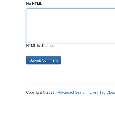
No HTML
HTML is disabled
Copyright © 2026 |
Advanced Search
|
Live
|
Tag Clou