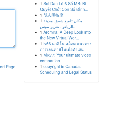
1
Soi Dàn Lô 6 Số MB: Bí
Quyết Chốt Con Số Đỉnh...
1
胡志明按摩
1
مكان تلميع شقق بمدينة
الرياض: تقرير موس...
1
Arcmira: A Deep Look into
the New Virtual Wor...
1
lv66 คาสิโน สล็อต แนวทาง
การเล่นคาสิโนเพื่อทำเงิน
1
Mix77: Your ultimate video
companion
1
copyright in Canada:
ort Page
Scheduling and Legal Status