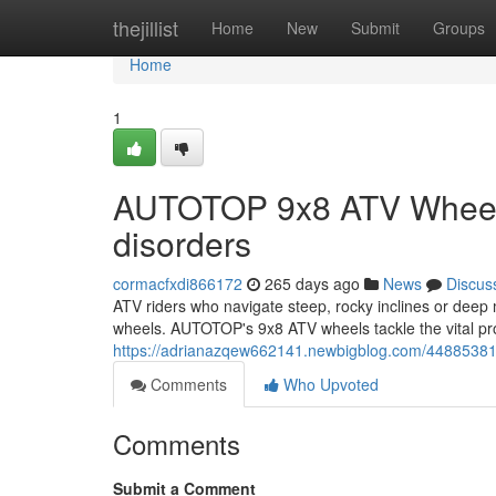
Home
thejillist
Home
New
Submit
Groups
Home
1
AUTOTOP 9x8 ATV Wheels
disorders
cormacfxdi866172
265 days ago
News
Discus
ATV riders who navigate steep, rocky inclines or deep 
wheels. AUTOTOP's 9x8 ATV wheels tackle the vital prob
https://adrianazqew662141.newbigblog.com/44885381/a
Comments
Who Upvoted
Comments
Submit a Comment