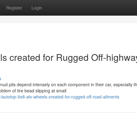
Register
Login
 created for Rugged Off-highwa
s
mud pits depend intensely on each component in their car, especially t
lem of tire bead slipping at small
utotop-9x8-atv-wheels-created-for-rugged-off-road-ailments