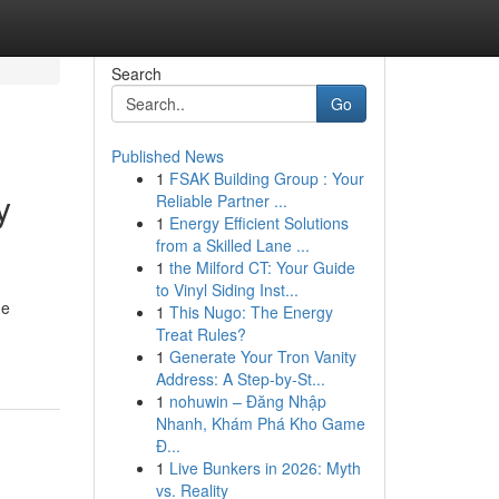
Search
Go
Published News
1
FSAK Building Group : Your
y
Reliable Partner ...
1
Energy Efficient Solutions
from a Skilled Lane ...
1
the Milford CT: Your Guide
to Vinyl Siding Inst...
he
1
This Nugo: The Energy
Treat Rules?
1
Generate Your Tron Vanity
Address: A Step-by-St...
1
nohuwin – Đăng Nhập
Nhanh, Khám Phá Kho Game
Đ...
1
Live Bunkers in 2026: Myth
vs. Reality