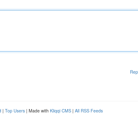
Rep
d
|
Top Users
| Made with
Kliqqi CMS
|
All RSS Feeds