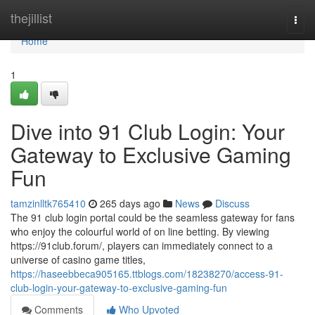
Home
thejillist
Togg
navi
Home
1
Dive into 91 Club Login: Your
Gateway to Exclusive Gaming
Fun
tamzinlltk765410
265 days ago
News
Discuss
The 91 club login portal could be the seamless gateway for fans
who enjoy the colourful world of on line betting. By viewing
https://91club.forum/, players can immediately connect to a
universe of casino game titles,
https://haseebbeca905165.ttblogs.com/18238270/access-91-
club-login-your-gateway-to-exclusive-gaming-fun
Comments
Who Upvoted