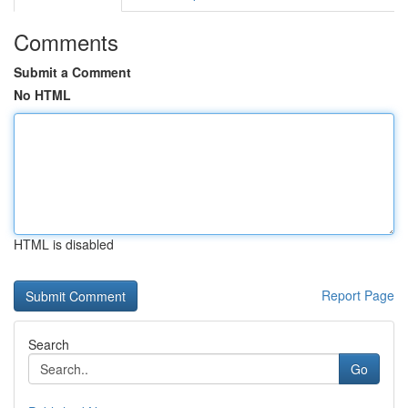
Comments
Submit a Comment
No HTML
HTML is disabled
Report Page
Search
Go