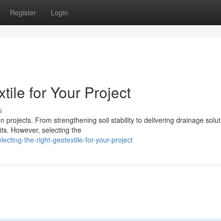
Register
Login
tile for Your Project
s
n projects. From strengthening soil stability to delivering drainage solut
ts. However, selecting the
cting-the-right-geotextile-for-your-project