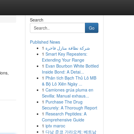
Search
Go
Published News
1
شركة نظافة منازل فاخرة
1
Smart Key Repeaters:
Extending Your Range
1
Evan Bourbon White Bottled
Inside Bond: A Detai...
ions,
1
Phân tích Bạch Thủ Lô MB
& Bộ Lô Xiên Ngày ...
1
Camiones grúa pluma en
Sevilla: Manual exhaus...
1
Purchase The Drug
Securely: A Thorough Report
1
Research Peptides: A
Comprehensive Guide
1
iptv maroc
1
다낭 준코 가라오케: 베트남