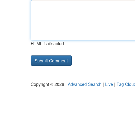
HTML is disabled
Copyright © 2026 |
Advanced Search
|
Live
|
Tag Clou