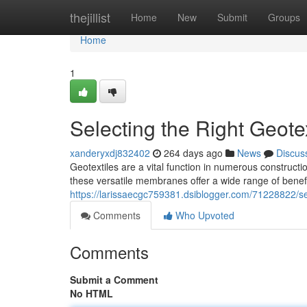
Home
thejillist
Home
New
Submit
Groups
Home
1
Selecting the Right Geotex
xanderyxdj832402
264 days ago
News
Discus
Geotextiles are a vital function in numerous constructio
these versatile membranes offer a wide range of benefi
https://larissaecgc759381.dsiblogger.com/71228822/sele
Comments
Who Upvoted
Comments
Submit a Comment
No HTML