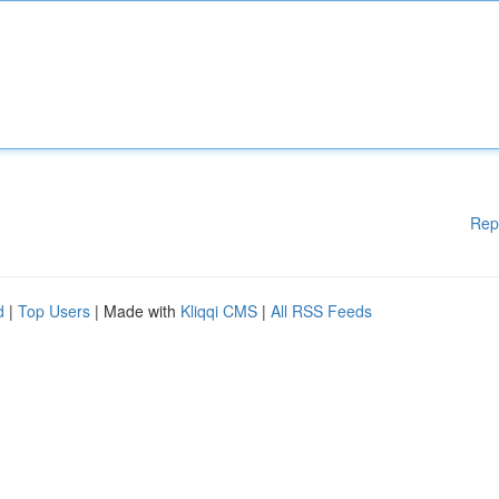
Rep
d
|
Top Users
| Made with
Kliqqi CMS
|
All RSS Feeds