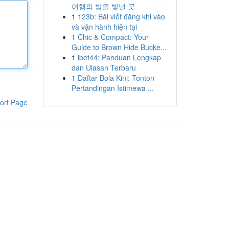
여행의 밤을 빛낼 곳
1
123b: Bài viết đăng khi vào
và vận hành hiện tại
1
Chic & Compact: Your
Guide to Brown Hide Bucke...
1
ibet44: Panduan Lengkap
dan Ulasan Terbaru
1
Daftar Bola Kini: Tonton
Pertandingan Istimewa ...
ort Page