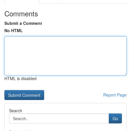
Comments
Submit a Comment
No HTML
HTML is disabled
Report Page
Search
Go