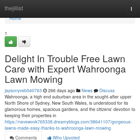
Home
thejillist
Togg
navi
Home
1
Delight In Trouble Free Lawn
Care with Expert Wahroonga
Lawn Mowing
jaysonyveb540763
266 days ago
News
Discuss
Wahroonga, a high end suburban area in the sought-after upper
North Shore of Sydney, New South Wales, is understood for its
glamorous homes, spacious gardens, and the citizens' devotion to
keeping their properties in
https://nevewvvk765338.dreamyblogs.com/38641107/gorgeous-
lawns-made-easy-thanks-to-wahroonga-lawn-mowing
Comments
Who Upvoted