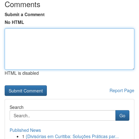
Comments
Submit a Comment
No HTML
HTML is disabled
Report Page
Search
Go
Published News
1
{Divisórias em Curitiba: Soluções Práticas par...