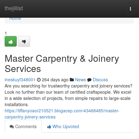
Home
thejillist
Togg
navi
Home
1
Master Carpentry & Joinery
Services
ineskuyf348001
264 days ago
News
Discuss
Are you searching for trustworthy carpentry and joinery services?
Look no further than our team of certified craftspeople. We excel
in a wide selection of projects, from simple repairs to large-scale
installations.
https://tiffanyoaor210521.blogacep.com/43468485/master-
carpentry-joinery-services
Comments
Who Upvoted