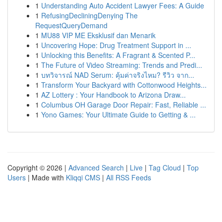
1
Understanding Auto Accident Lawyer Fees: A Guide
1
RefusingDecliningDenying The
RequestQueryDemand
1
MU88 VIP ME Eksklusif dan Menarik
1
Uncovering Hope: Drug Treatment Support in ...
1
Unlocking this Benefits: A Fragrant & Scented P...
1
The Future of Video Streaming: Trends and Predi...
1
บทวิจารณ์ NAD Serum: คุ้มค่าจริงไหม? รีวิว จาก...
1
Transform Your Backyard with Cottonwood Heights...
1
AZ Lottery : Your Handbook to Arizona Draw...
1
Columbus OH Garage Door Repair: Fast, Reliable ...
1
Yono Games: Your Ultimate Guide to Getting & ...
Copyright © 2026 |
Advanced Search
|
Live
|
Tag Cloud
|
Top
Users
| Made with
Kliqqi CMS
|
All RSS Feeds