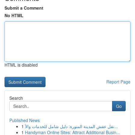
Submit a Comment
No HTML
HTML is disabled
Report Page
Search
Go
Published News
1
نقل عفش المدينة المنورة: دليل شامل للخدمات والأ...
1
Handyman Online Sites: Attract Additional Busin...