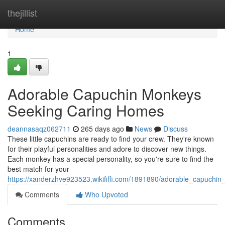
Home
thejillist
Home
1
Adorable Capuchin Monkeys
Seeking Caring Homes
deannasaqz062711
265 days ago
News
Discuss
These little capuchins are ready to find your crew. They're known
for their playful personalities and adore to discover new things.
Each monkey has a special personality, so you're sure to find the
best match for your
https://xanderzhve923523.wikififfi.com/1891890/adorable_capuch
Comments
Who Upvoted
Comments