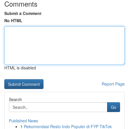
Comments
Submit a Comment
No HTML
HTML is disabled
Report Page
Search
Go
Published News
1
Rekomendasi Resto Indo Populer di FYP TikTok