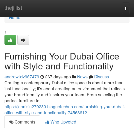
Home
thejillist
Togg
navi
Home
1
Furnishing Your Dubai Office
with Style and Functionality
andrewtxlv967479
267 days ago
News
Discuss
Crafting a contemporary Dubai office space is about more than
just functionality; it's about creating an environment that reflects
your brand identity and inspires your team. From selecting the
perfect furniture to
https://joanjsiu279230.bloguetechno.com/furnishing-your-dubai-
office-with-style-and-functionality-74563612
Comments
Who Upvoted