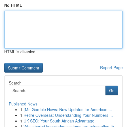
No HTML
HTML is disabled
Report Page
Search
Go
Published News
1
{Mr. Gamble News: New Updates for American ...
1
Retire Overseas: Understanding Your Numbers ...
1
UK SEO: Your South African Advantage
1
Why shared knowledge systems are reinventing th...