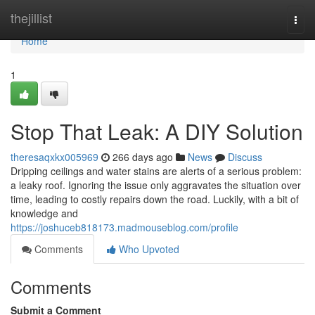
Home
thejillist
Togg
navi
Home
1
Stop That Leak: A DIY Solution
theresaqxkx005969
266 days ago
News
Discuss
Dripping ceilings and water stains are alerts of a serious problem:
a leaky roof. Ignoring the issue only aggravates the situation over
time, leading to costly repairs down the road. Luckily, with a bit of
knowledge and
https://joshuceb818173.madmouseblog.com/profile
Comments
Who Upvoted
Comments
Submit a Comment