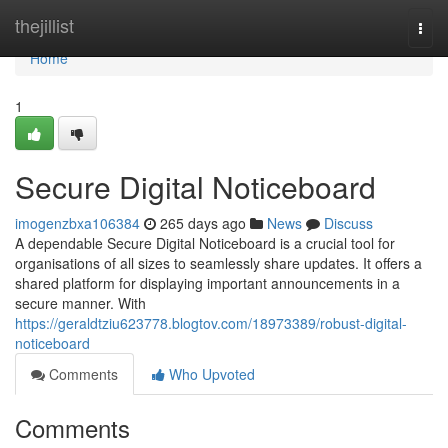
Home
thejillist
Togg
navi
Home
1
Secure Digital Noticeboard
imogenzbxa106384
265 days ago
News
Discuss
A dependable Secure Digital Noticeboard is a crucial tool for
organisations of all sizes to seamlessly share updates. It offers a
shared platform for displaying important announcements in a
secure manner. With
https://geraldtziu623778.blogtov.com/18973389/robust-digital-
noticeboard
Comments
Who Upvoted
Comments