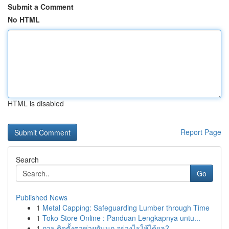
Submit a Comment
No HTML
HTML is disabled
Report Page
Search
Go
Published News
1
Metal Capping: Safeguarding Lumber through Time
1
Toko Store Online : Panduan Lengkapnya untu...
1
การ ติดตั้งตาข่ายกันนก อย่างไรให้ได้ผล?