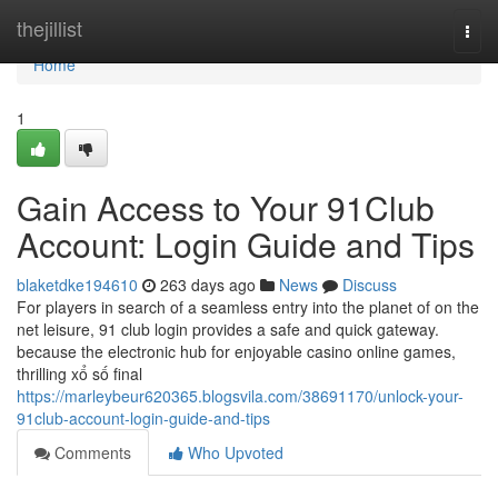
Home
thejillist
Togg
navi
Home
1
Gain Access to Your 91Club
Account: Login Guide and Tips
blaketdke194610
263 days ago
News
Discuss
For players in search of a seamless entry into the planet of on the
net leisure, 91 club login provides a safe and quick gateway.
because the electronic hub for enjoyable casino online games,
thrilling xổ số final
https://marleybeur620365.blogsvila.com/38691170/unlock-your-
91club-account-login-guide-and-tips
Comments
Who Upvoted