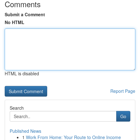
Comments
Submit a Comment
No HTML
HTML is disabled
Report Page
Search
Go
Published News
1
Work From Home: Your Route to Online Income