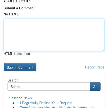
Submit a Comment
No HTML
HTML is disabled
Report Page
Search
Go
Published News
1
I Regretfully Decline Your Request
1
Transform your glow with Hudvård Kungsholmen