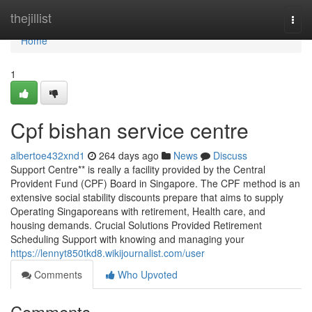
Home
thejillist
Togg
navi
Home
1
Cpf bishan service centre
albertoe432xnd1
264 days ago
News
Discuss
Support Centre** is really a facility provided by the Central
Provident Fund (CPF) Board in Singapore. The CPF method is an
extensive social stability discounts prepare that aims to supply
Operating Singaporeans with retirement, Health care, and
housing demands. Crucial Solutions Provided Retirement
Scheduling Support with knowing and managing your
https://lennyt850tkd8.wikijournalist.com/user
Comments
Who Upvoted
Comments