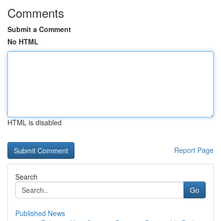
Comments
Submit a Comment
No HTML
HTML is disabled
Report Page
Search
Go
Published News