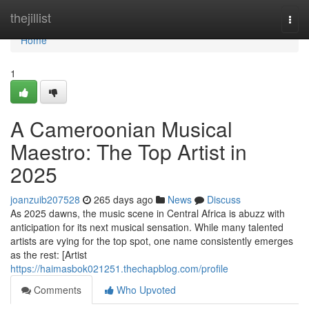
Home
thejillist
Togg
navi
Home
1
A Cameroonian Musical
Maestro: The Top Artist in
2025
joanzuib207528
265 days ago
News
Discuss
As 2025 dawns, the music scene in Central Africa is abuzz with
anticipation for its next musical sensation. While many talented
artists are vying for the top spot, one name consistently emerges
as the rest: [Artist
https://haimasbok021251.thechapblog.com/profile
Comments
Who Upvoted