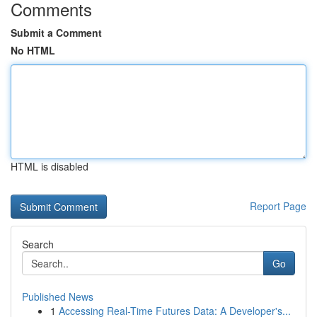
Comments
Submit a Comment
No HTML
HTML is disabled
Report Page
Search
Go
Published News
1
Accessing Real-Time Futures Data: A Developer's...