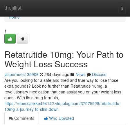
Home
thejillist
Togg
navi
Home
1
Retatrutide 10mg: Your Path to
Weight Loss Success
jasperhues135906
264 days ago
News
Discuss
Are you looking for a safe and tried and true way to lose those
extra pounds? Look no further than Retatrutide 10mg, a
revolutionary medication that can assist you on your weight loss
quest. With its strong formula,
https://rebeccasxke494142.vidublog.com/37075928/retatrutide-
10mg-a-journey-to-slim-down
Comments
Who Upvoted