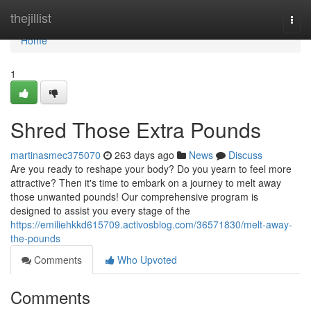
Home
thejillist
Togg
navi
Home
1
Shred Those Extra Pounds
martinasmec375070
263 days ago
News
Discuss
Are you ready to reshape your body? Do you yearn to feel more
attractive? Then it's time to embark on a journey to melt away
those unwanted pounds! Our comprehensive program is
designed to assist you every stage of the
https://emiliehkkd615709.activosblog.com/36571830/melt-away-
the-pounds
Comments
Who Upvoted
Comments