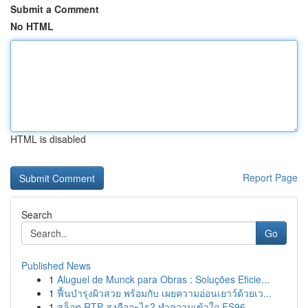
Submit a Comment
No HTML
HTML is disabled
Report Page
Search
Go
Published News
1
Aluguel de Munck para Obras : Soluções Eficie...
1
ฟื้นบำรุงผิวสวย พร้อมกับ เผยความอ่อนเยาว์ด้วยเว...
1
สล็อต RTP สูงคืออะไร? ทำความเข้าใจ FS96,