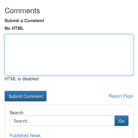
Comments
Submit a Comment
No HTML
HTML is disabled
Report Page
Search
Go
Published News