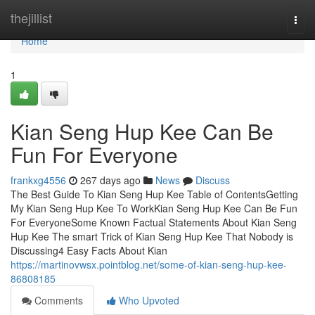
Home
thejillist
Togg
navi
Home
1
Kian Seng Hup Kee Can Be
Fun For Everyone
frankxg4556
267 days ago
News
Discuss
The Best Guide To Kian Seng Hup Kee Table of ContentsGetting
My Kian Seng Hup Kee To WorkKian Seng Hup Kee Can Be Fun
For EveryoneSome Known Factual Statements About Kian Seng
Hup Kee The smart Trick of Kian Seng Hup Kee That Nobody is
Discussing4 Easy Facts About Kian
https://martinovwsx.pointblog.net/some-of-kian-seng-hup-kee-
86808185
Comments
Who Upvoted