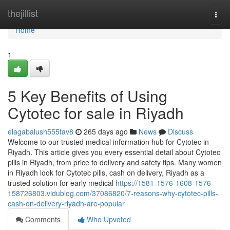
Home
thejillist
Togg
navi
Home
1
5 Key Benefits of Using
Cytotec for sale in Riyadh
elagabalush555fav8
265 days ago
News
Discuss
Welcome to our trusted medical information hub for Cytotec in
Riyadh. This article gives you every essential detail about Cytotec
pills in Riyadh, from price to delivery and safety tips. Many women
in Riyadh look for Cytotec pills, cash on delivery, Riyadh as a
trusted solution for early medical
https://1581-1576-1608-1576-
158726803.vidublog.com/37086820/7-reasons-why-cytotec-pills-
cash-on-delivery-riyadh-are-popular
Comments
Who Upvoted