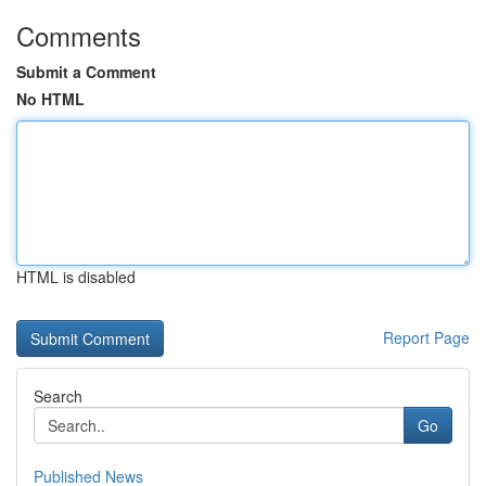
Comments
Submit a Comment
No HTML
HTML is disabled
Report Page
Search
Go
Published News