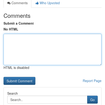
Comments
Who Upvoted
Comments
Submit a Comment
No HTML
HTML is disabled
Report Page
Search
Go