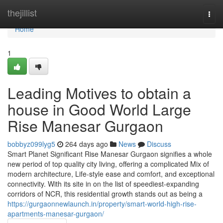
Home
thejillist
Togg
navi
Home
1
Leading Motives to obtain a
house in Good World Large
Rise Manesar Gurgaon
bobbyz099lyg5
264 days ago
News
Discuss
Smart Planet Significant Rise Manesar Gurgaon signifies a whole
new period of top quality city living, offering a complicated Mix of
modern architecture, Life-style ease and comfort, and exceptional
connectivity. With its site in on the list of speediest-expanding
corridors of NCR, this residential growth stands out as being a
https://gurgaonnewlaunch.in/property/smart-world-high-rise-
apartments-manesar-gurgaon/