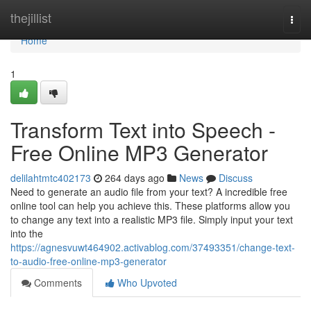
Home
thejillist
Togg
navi
Home
1
Transform Text into Speech -
Free Online MP3 Generator
delilahtmtc402173
264 days ago
News
Discuss
Need to generate an audio file from your text? A incredible free
online tool can help you achieve this. These platforms allow you
to change any text into a realistic MP3 file. Simply input your text
into the
https://agnesvuwt464902.activablog.com/37493351/change-text-
to-audio-free-online-mp3-generator
Comments
Who Upvoted