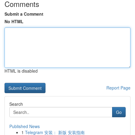
Comments
Submit a Comment
No HTML
HTML is disabled
Report Page
Search
Go
Published News
1
Telegram 安装： 新版 安装指南