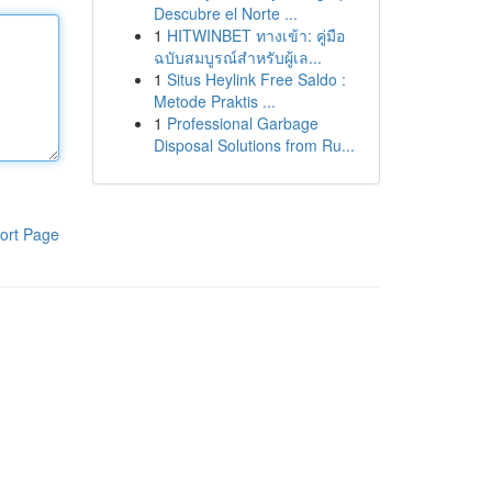
Descubre el Norte ...
1
HITWINBET ทางเข้า: คู่มือ
ฉบับสมบูรณ์สำหรับผู้เล...
1
Situs Heylink Free Saldo :
Metode Praktis ...
1
Professional Garbage
Disposal Solutions from Ru...
ort Page