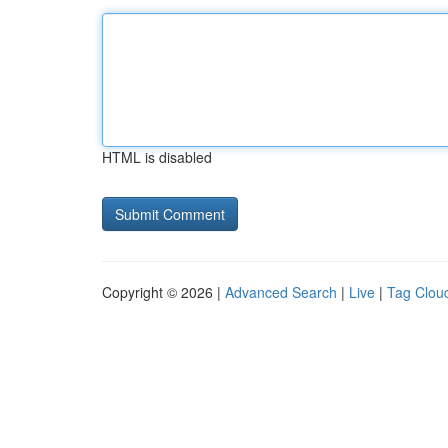
HTML is disabled
Copyright © 2026 |
Advanced Search
|
Live
|
Tag Clou