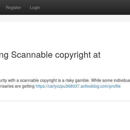
Register
Login
ng Scannable copyright at
urity with a scannable copyright is a risky gamble. While some individua
ensaries are getting
https://carlyxzpu368037.activoblog.com/profile