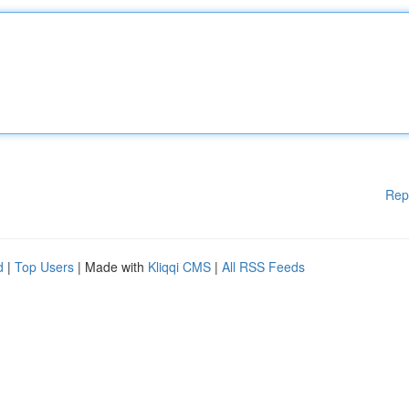
Rep
d
|
Top Users
| Made with
Kliqqi CMS
|
All RSS Feeds