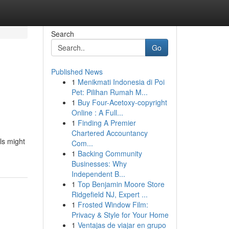
Search
Go
Published News
1
Menikmati Indonesia di Poi
Pet: Pilihan Rumah M...
1
Buy Four-Acetoxy-copyright
Online : A Full...
1
Finding A Premier
Chartered Accountancy
ls might
Com...
1
Backing Community
Businesses: Why
Independent B...
1
Top Benjamin Moore Store
Ridgefield NJ, Expert ...
1
Frosted Window Film:
Privacy & Style for Your Home
1
Ventajas de viajar en grupo