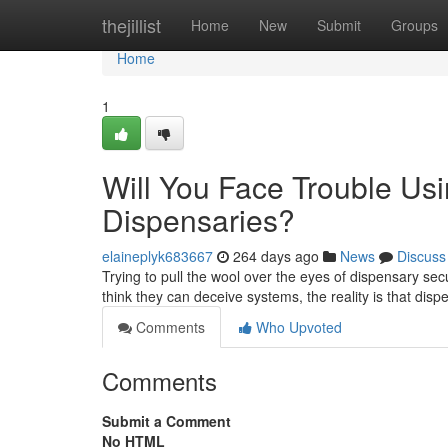
Home
thejillist
Home
New
Submit
Groups
Home
1
Will You Face Trouble Usi
Dispensaries?
elaineplyk683667
264 days ago
News
Discuss
Trying to pull the wool over the eyes of dispensary sec
think they can deceive systems, the reality is that disp
Comments
Who Upvoted
Comments
Submit a Comment
No HTML