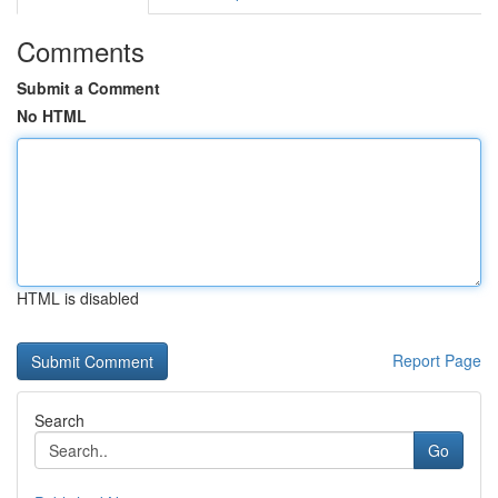
Comments
Submit a Comment
No HTML
HTML is disabled
Report Page
Search
Go