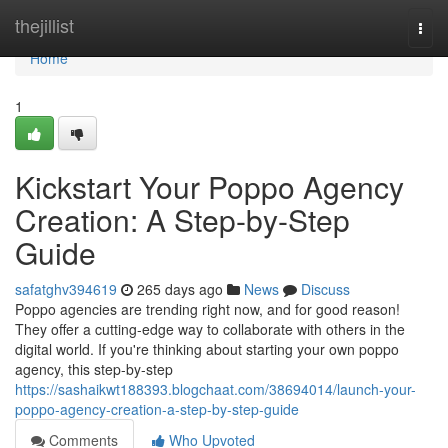
Home
thejillist
Togg
navi
Home
1
Kickstart Your Poppo Agency
Creation: A Step-by-Step
Guide
safatghv394619
265 days ago
News
Discuss
Poppo agencies are trending right now, and for good reason!
They offer a cutting-edge way to collaborate with others in the
digital world. If you're thinking about starting your own poppo
agency, this step-by-step
https://sashaikwt188393.blogchaat.com/38694014/launch-your-
poppo-agency-creation-a-step-by-step-guide
Comments
Who Upvoted