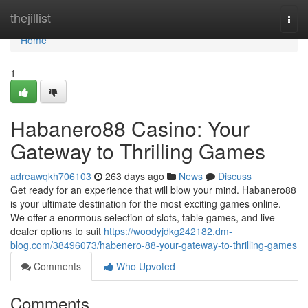
Home
thejillist
Togg
navi
Home
1
Habanero88 Casino: Your
Gateway to Thrilling Games
adreawqkh706103
263 days ago
News
Discuss
Get ready for an experience that will blow your mind. Habanero88
is your ultimate destination for the most exciting games online.
We offer a enormous selection of slots, table games, and live
dealer options to suit
https://woodyjdkg242182.dm-
blog.com/38496073/habenero-88-your-gateway-to-thrilling-games
Comments
Who Upvoted
Comments