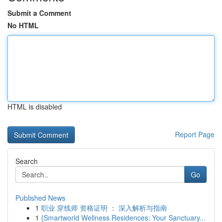
Submit a Comment
No HTML
HTML is disabled
Report Page
Search
Go
Published News
1
职业 穿线师 资格证明 ： 深入解析与指南
1
{Smartworld Wellness Residences: Your Sanctuary...